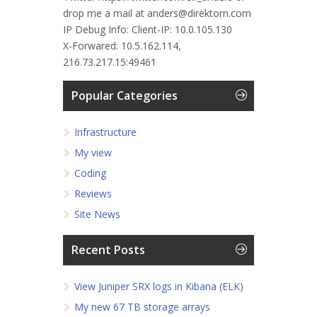
drop me a mail at anders@direktorn.com
IP Debug Info:
Client-IP: 10.0.105.130
X-Forwared: 10.5.162.114,
216.73.217.15:49461
Popular Categories
Infrastructure
My view
Coding
Reviews
Site News
Recent Posts
View Juniper SRX logs in Kibana (ELK)
My new 67 TB storage arrays