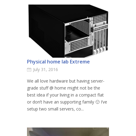
Physical home lab Extreme
July 31, 2016
We all love hardware but having server-
grade stuff @ home might not be the
best idea if your living in a compact flat
or don’t have an supporting family 🙂 I’ve
setup two small servers, co...