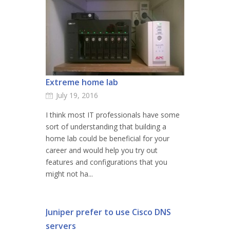
Extreme home lab
July 19, 2016
I think most IT professionals have some
sort of understanding that building a
home lab could be beneficial for your
career and would help you try out
features and configurations that you
might not ha...
Juniper prefer to use Cisco DNS
servers