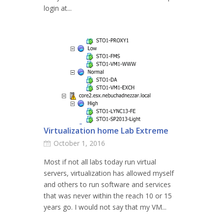
login at...
Virtualization home Lab Extreme
October 1, 2016
Most if not all labs today run virtual
servers, virtualization has allowed myself
and others to run software and services
that was never within the reach 10 or 15
years go. I would not say that my VM...