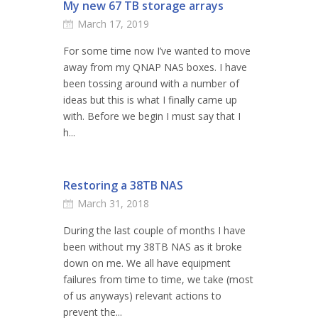
My new 67 TB storage arrays
March 17, 2019
For some time now I’ve wanted to move
away from my QNAP NAS boxes. I have
been tossing around with a number of
ideas but this is what I finally came up
with. Before we begin I must say that I
h...
Restoring a 38TB NAS
March 31, 2018
During the last couple of months I have
been without my 38TB NAS as it broke
down on me. We all have equipment
failures from time to time, we take (most
of us anyways) relevant actions to
prevent the...