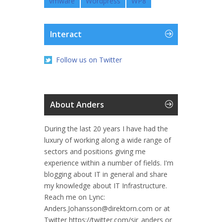
vmware
Wordpress
WP8
Interact
Follow us on Twitter
About Anders
During the last 20 years I have had the
luxury of working along a wide range of
sectors and positions giving me
experience within a number of fields. I'm
blogging about IT in general and share
my knowledge about IT Infrastructure.
Reach me on Lync:
Anders.Johansson@direktorn.com or at
Twitter https://twitter.com/sir_anders or