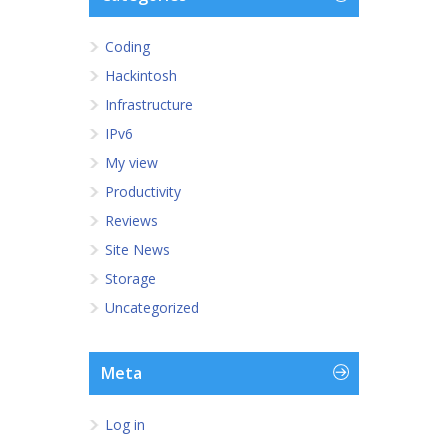
Coding
Hackintosh
Infrastructure
IPv6
My view
Productivity
Reviews
Site News
Storage
Uncategorized
Meta
Log in