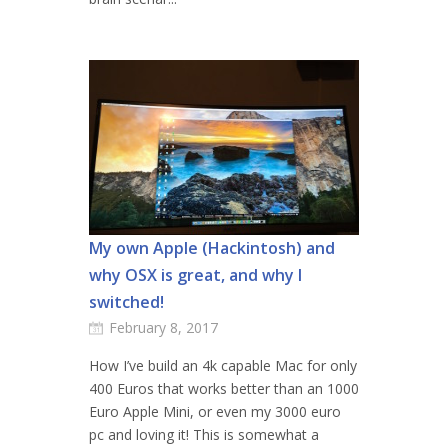
My own Apple (Hackintosh) and
why OSX is great, and why I
switched!
February 8, 2017
How I’ve build an 4k capable Mac for only
400 Euros that works better than an 1000
Euro Apple Mini, or even my 3000 euro
pc and loving it! This is somewhat a