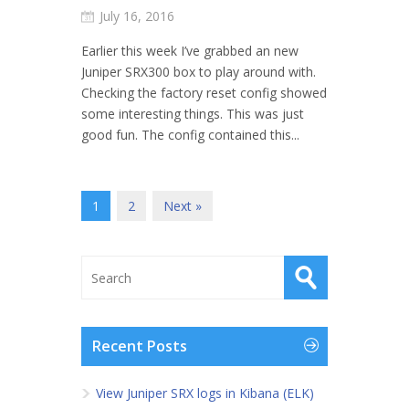
July 16, 2016
Earlier this week I’ve grabbed an new
Juniper SRX300 box to play around with.
Checking the factory reset config showed
some interesting things. This was just
good fun. The config contained this...
1
2
Next »
Recent Posts
View Juniper SRX logs in Kibana (ELK)