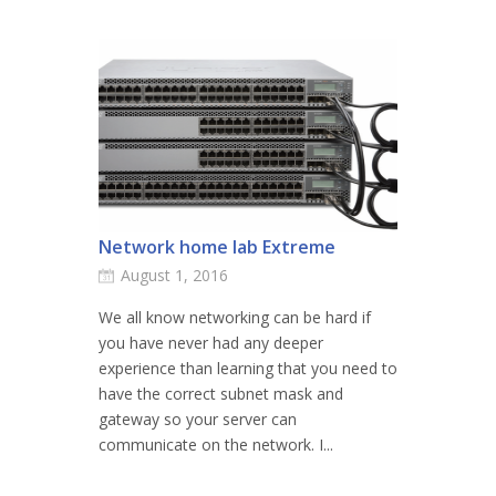
Network home lab Extreme
August 1, 2016
We all know networking can be hard if
you have never had any deeper
experience than learning that you need to
have the correct subnet mask and
gateway so your server can
communicate on the network. I...