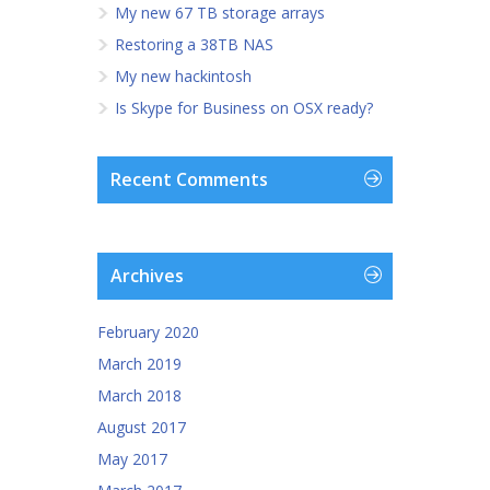
My new 67 TB storage arrays
Restoring a 38TB NAS
My new hackintosh
Is Skype for Business on OSX ready?
Recent Comments
Archives
February 2020
March 2019
March 2018
August 2017
May 2017