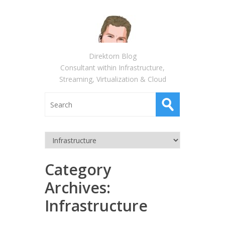
Direktorn Blog
Consultant within Infrastructure,
Streaming, Virtualization & Cloud
Category
Archives:
Infrastructure