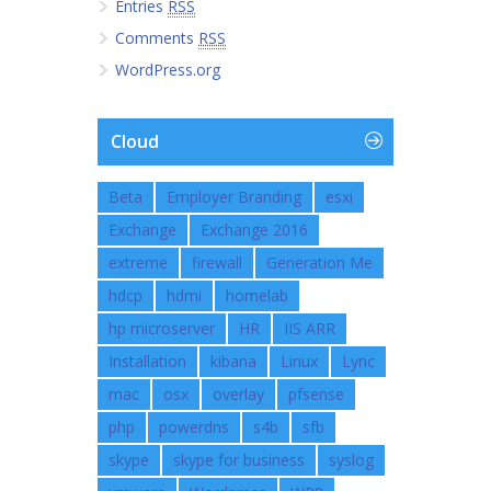
Entries
RSS
Comments
RSS
WordPress.org
Cloud
Beta
Employer Branding
esxi
Exchange
Exchange 2016
extreme
firewall
Generation Me
hdcp
hdmi
homelab
hp microserver
HR
IIS ARR
Installation
kibana
Linux
Lync
mac
osx
overlay
pfsense
php
powerdns
s4b
sfb
skype
skype for business
syslog