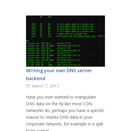
Writing your own DNS server
backend
March 7, 2017
Have you ever wanted to manipulate
DNS data on the fly like most CDN
networks do, perhaps you have a specific
reason to rewrite DNS data in your
corporate network, for example in a split
brain scenar...