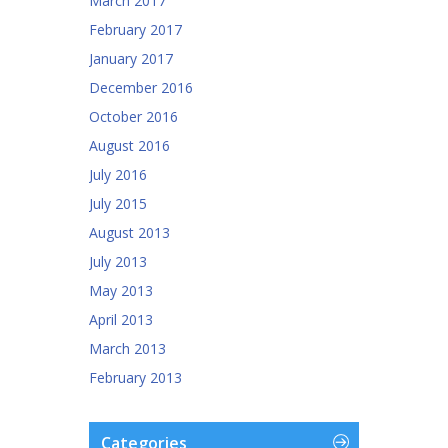
March 2017
February 2017
January 2017
December 2016
October 2016
August 2016
July 2016
July 2015
August 2013
July 2013
May 2013
April 2013
March 2013
February 2013
Categories