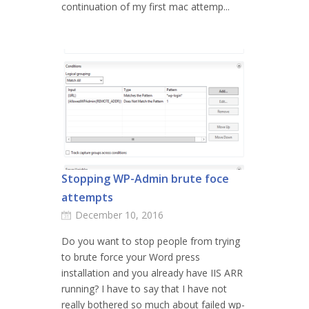
continuation of my first mac attemp...
Stopping WP-Admin brute foce
attempts
December 10, 2016
Do you want to stop people from trying
to brute force your Word press
installation and you already have IIS ARR
running? I have to say that I have not
really bothered so much about failed wp-