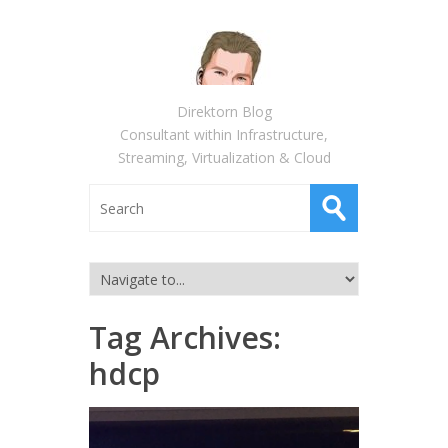
Direktorn Blog
Consultant within Infrastructure,
Streaming, Virtualization & Cloud
Tag Archives:
hdcp