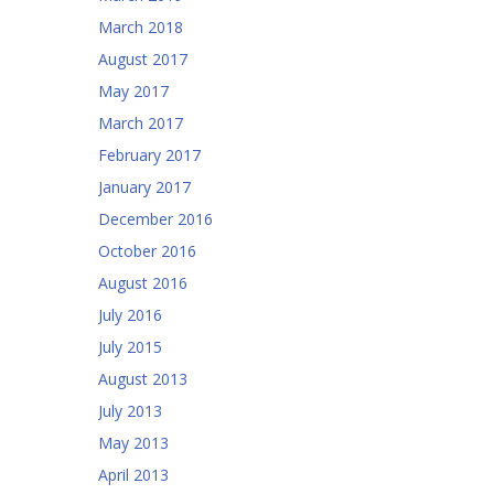
March 2018
August 2017
May 2017
March 2017
February 2017
January 2017
December 2016
October 2016
August 2016
July 2016
July 2015
August 2013
July 2013
May 2013
April 2013