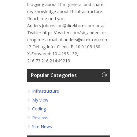
blogging about IT in general and share
my knowledge about IT Infrastructure.
Reach me on Lync:
Anders.Johansson@direktorn.com or at
Twitter https://twitter.com/sir_anders or
drop me a mail at anders@direktorn.com
IP Debug Info:
Client-IP: 10.0.105.130
X-Forwared: 10.4.195.132,
216.73.216.214:49213
Popular Categories
Infrastructure
My view
Coding
Reviews
Site News