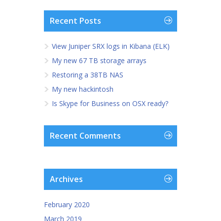
Recent Posts
View Juniper SRX logs in Kibana (ELK)
My new 67 TB storage arrays
Restoring a 38TB NAS
My new hackintosh
Is Skype for Business on OSX ready?
Recent Comments
Archives
February 2020
March 2019