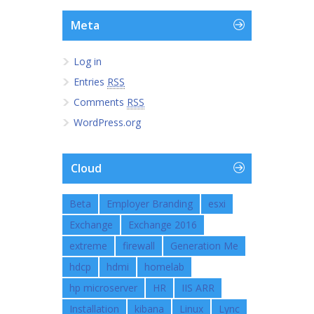
Meta
Log in
Entries
RSS
Comments
RSS
WordPress.org
Cloud
Beta
Employer Branding
esxi
Exchange
Exchange 2016
extreme
firewall
Generation Me
hdcp
hdmi
homelab
hp microserver
HR
IIS ARR
Installation
kibana
Linux
Lync