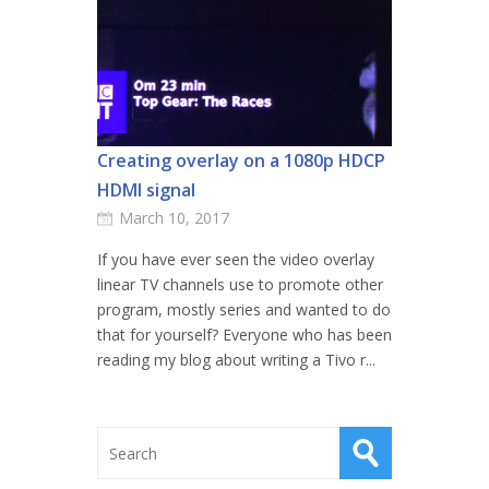
Creating overlay on a 1080p HDCP
HDMI signal
March 10, 2017
If you have ever seen the video overlay
linear TV channels use to promote other
program, mostly series and wanted to do
that for yourself? Everyone who has been
reading my blog about writing a Tivo r...