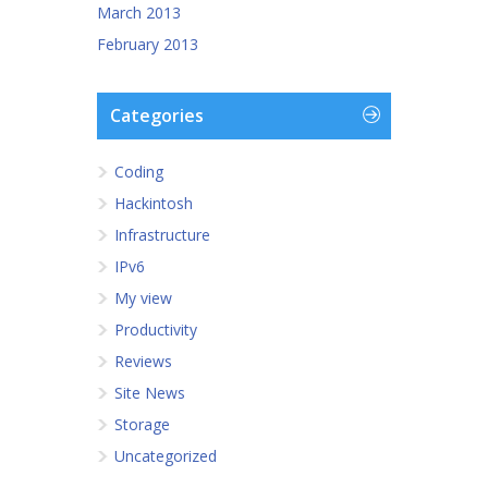
March 2013
February 2013
Categories
Coding
Hackintosh
Infrastructure
IPv6
My view
Productivity
Reviews
Site News
Storage
Uncategorized