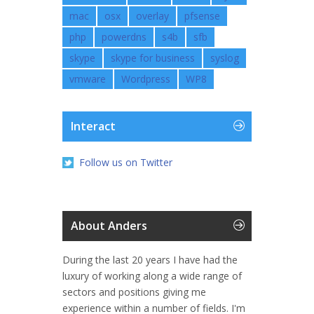
mac
osx
overlay
pfsense
php
powerdns
s4b
sfb
skype
skype for business
syslog
vmware
Wordpress
WP8
Interact
Follow us on Twitter
About Anders
During the last 20 years I have had the
luxury of working along a wide range of
sectors and positions giving me
experience within a number of fields. I'm