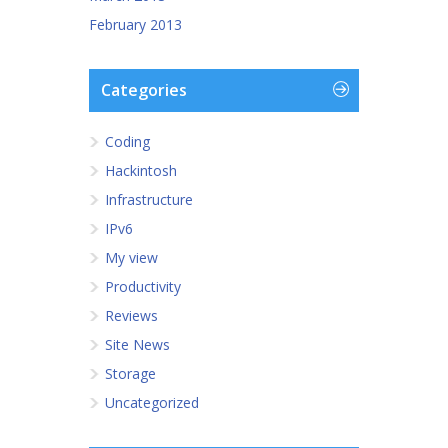
February 2013
Categories
Coding
Hackintosh
Infrastructure
IPv6
My view
Productivity
Reviews
Site News
Storage
Uncategorized