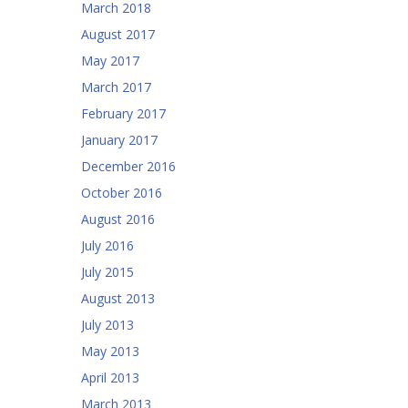
March 2018
August 2017
May 2017
March 2017
February 2017
January 2017
December 2016
October 2016
August 2016
July 2016
July 2015
August 2013
July 2013
May 2013
April 2013
March 2013