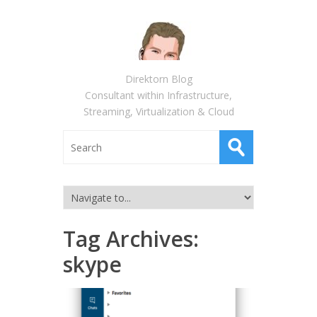
Direktorn Blog
Consultant within Infrastructure,
Streaming, Virtualization & Cloud
Tag Archives:
skype