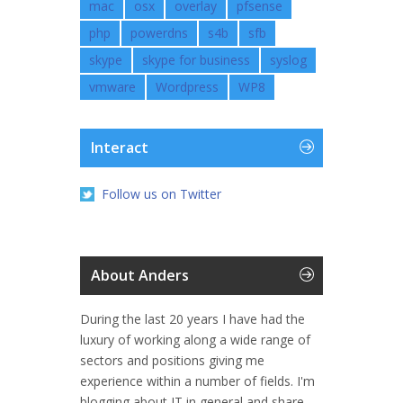
mac
osx
overlay
pfsense
php
powerdns
s4b
sfb
skype
skype for business
syslog
vmware
Wordpress
WP8
Interact
Follow us on Twitter
About Anders
During the last 20 years I have had the
luxury of working along a wide range of
sectors and positions giving me
experience within a number of fields. I'm
blogging about IT in general and share