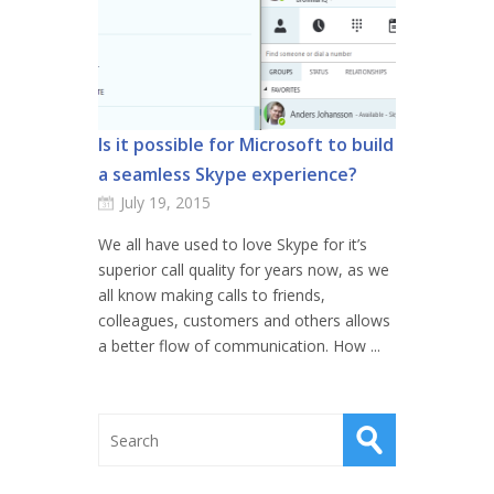
Is it possible for Microsoft to build
a seamless Skype experience?
July 19, 2015
We all have used to love Skype for it’s
superior call quality for years now, as we
all know making calls to friends,
colleagues, customers and others allows
a better flow of communication. How ...