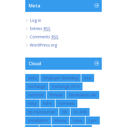
Meta
Log in
Entries
RSS
Comments
RSS
WordPress.org
Cloud
Beta
Employer Branding
esxi
Exchange
Exchange 2016
extreme
firewall
Generation Me
hdcp
hdmi
homelab
hp microserver
HR
IIS ARR
Installation
kibana
Linux
Lync