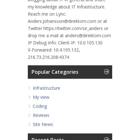
my knowledge about IT Infrastructure.
Reach me on Lync:
Anders.Johansson@direktorn.com or at
Twitter https://twitter.com/sir_anders or
drop me a mail at anders@direktorn.com
IP Debug Info:
Client-IP: 10.0.105.130
X-Forwared: 10.4.195.132,
216.73.216.208:4374
Popular Categories
Infrastructure
My view
Coding
Reviews
Site News