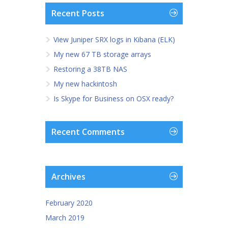
Recent Posts
View Juniper SRX logs in Kibana (ELK)
My new 67 TB storage arrays
Restoring a 38TB NAS
My new hackintosh
Is Skype for Business on OSX ready?
Recent Comments
Archives
February 2020
March 2019