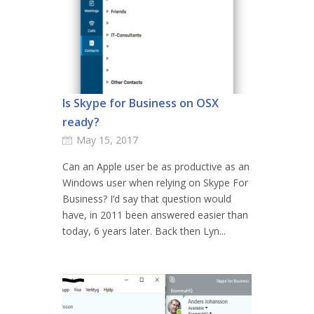
Is Skype for Business on OSX
ready?
May 15, 2017
Can an Apple user be as productive as an
Windows user when relying on Skype For
Business? I’d say that question would
have, in 2011 been answered easier than
today, 6 years later. Back then Lyn...