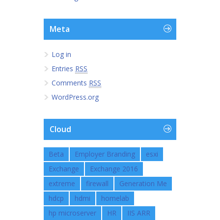
Meta
Log in
Entries
RSS
Comments
RSS
WordPress.org
Cloud
Beta
Employer Branding
esxi
Exchange
Exchange 2016
extreme
firewall
Generation Me
hdcp
hdmi
homelab
hp microserver
HR
IIS ARR