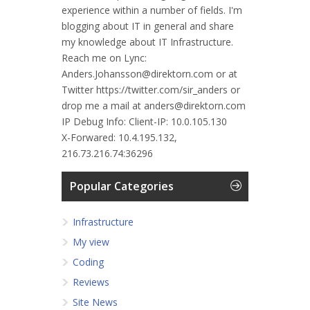
experience within a number of fields. I'm
blogging about IT in general and share
my knowledge about IT Infrastructure.
Reach me on Lync:
Anders.Johansson@direktorn.com or at
Twitter https://twitter.com/sir_anders or
drop me a mail at anders@direktorn.com
IP Debug Info:
Client-IP: 10.0.105.130
X-Forwared: 10.4.195.132,
216.73.216.74:36296
Popular Categories
Infrastructure
My view
Coding
Reviews
Site News