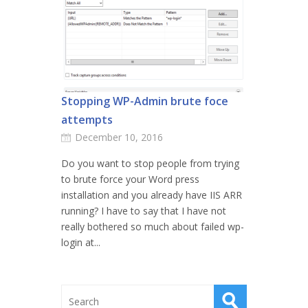
Stopping WP-Admin brute foce
attempts
December 10, 2016
Do you want to stop people from trying
to brute force your Word press
installation and you already have IIS ARR
running? I have to say that I have not
really bothered so much about failed wp-
login at...