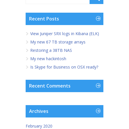
Recent Posts
View Juniper SRX logs in Kibana (ELK)
My new 67 TB storage arrays
Restoring a 38TB NAS
My new hackintosh
Is Skype for Business on OSX ready?
Recent Comments
Archives
February 2020