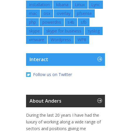
Installation
kibana
Linux
Lync
mac
osx
overlay
pfsense
php
powerdns
s4b
sfb
skype
skype for business
syslog
vmware
Wordpress
WP8
Interact
Follow us on Twitter
About Anders
During the last 20 years I have had the
luxury of working along a wide range of
sectors and positions giving me