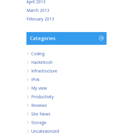
April 2013
March 2013
February 2013
Categories
Coding
Hackintosh
Infrastructure
IPv6
My view
Productivity
Reviews
Site News
Storage
Uncategorized