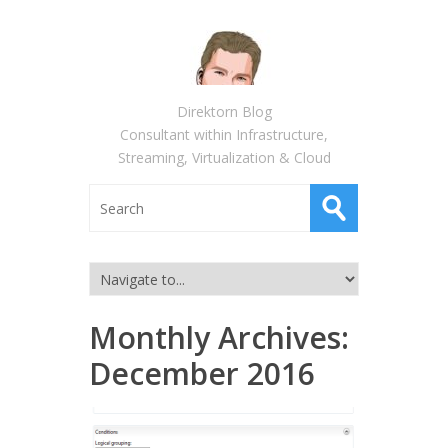
Direktorn Blog
Consultant within Infrastructure,
Streaming, Virtualization & Cloud
Monthly Archives:
December 2016