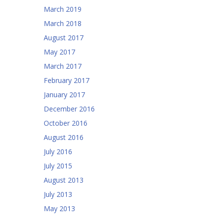
March 2019
March 2018
August 2017
May 2017
March 2017
February 2017
January 2017
December 2016
October 2016
August 2016
July 2016
July 2015
August 2013
July 2013
May 2013