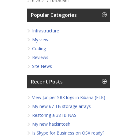
216.73.217.106:30361
Popular Categories
Infrastructure
My view
Coding
Reviews
Site News
Recent Posts
View Juniper SRX logs in Kibana (ELK)
My new 67 TB storage arrays
Restoring a 38TB NAS
My new hackintosh
Is Skype for Business on OSX ready?