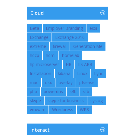
Cloud
Beta
Employer Branding
esxi
Exchange
Exchange 2016
extreme
firewall
Generation Me
hdcp
hdmi
homelab
hp microserver
HR
IIS ARR
Installation
kibana
Linux
Lync
mac
osx
overlay
pfsense
php
powerdns
s4b
sfb
skype
skype for business
syslog
vmware
Wordpress
WP8
Interact