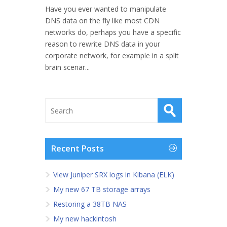
Have you ever wanted to manipulate
DNS data on the fly like most CDN
networks do, perhaps you have a specific
reason to rewrite DNS data in your
corporate network, for example in a split
brain scenar...
Recent Posts
View Juniper SRX logs in Kibana (ELK)
My new 67 TB storage arrays
Restoring a 38TB NAS
My new hackintosh