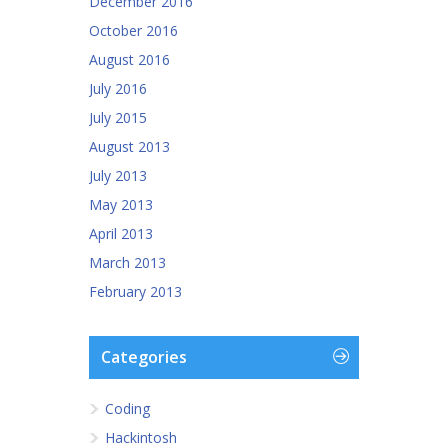
December 2016
October 2016
August 2016
July 2016
July 2015
August 2013
July 2013
May 2013
April 2013
March 2013
February 2013
Categories
Coding
Hackintosh