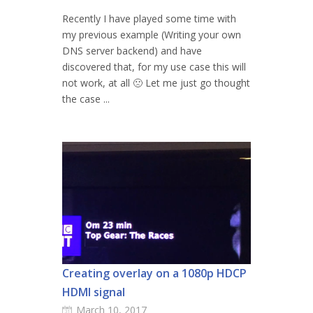
Recently I have played some time with
my previous example (Writing your own
DNS server backend) and have
discovered that, for my use case this will
not work, at all 🙁 Let me just go thought
the case ...
Creating overlay on a 1080p HDCP
HDMI signal
March 10, 2017