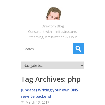
Direktorn Blog
Consultant within Infrastructure,
Streaming, Virtualization & Cloud
Tag Archives:
php
(update) Writing your own DNS
rewrite backend
March 13, 2017