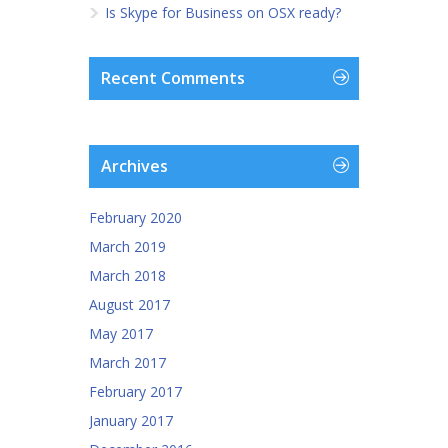
Is Skype for Business on OSX ready?
Recent Comments
Archives
February 2020
March 2019
March 2018
August 2017
May 2017
March 2017
February 2017
January 2017