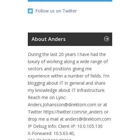
Follow us on Twitter
About Anders
During the last 20 years I have had the
luxury of working along a wide range of
sectors and positions giving me
experience within a number of fields. I'm
blogging about IT in general and share
my knowledge about IT Infrastructure.
Reach me on Lync:
Anders.Johansson@direktorn.com or at
Twitter https://twitter.com/sir_anders or
drop me a mail at anders@direktorn.com
IP Debug Info:
Client-IP: 10.0.105.130
X-Forwared: 10.5.63.40,