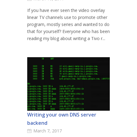
If you have ever seen the video overlay
linear TV channels use to promote other
program, mostly series and wanted to do
that for yourself? Everyone who has been
reading my blog about writing a Tivo r...
Writing your own DNS server
backend
March 7, 2017