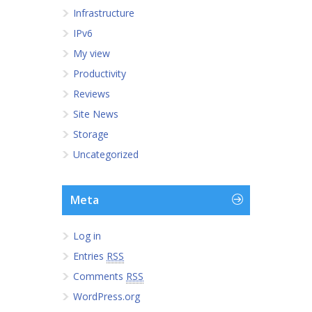
Infrastructure
IPv6
My view
Productivity
Reviews
Site News
Storage
Uncategorized
Meta
Log in
Entries
RSS
Comments
RSS
WordPress.org