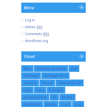
Meta
Log in
Entries
RSS
Comments
RSS
WordPress.org
Cloud
Beta
Employer Branding
esxi
Exchange
Exchange 2016
extreme
firewall
Generation Me
hdcp
hdmi
homelab
hp microserver
HR
IIS ARR
Installation
kibana
Linux
Lync