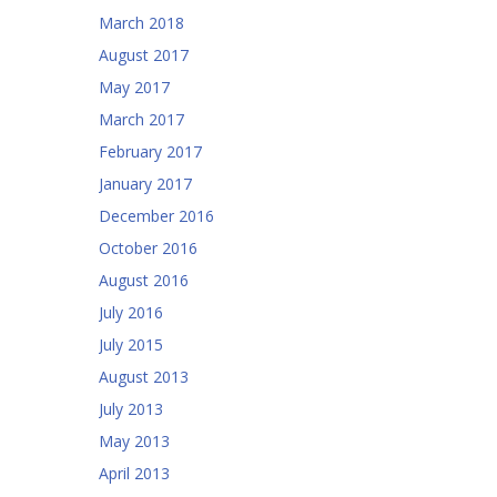
March 2018
August 2017
May 2017
March 2017
February 2017
January 2017
December 2016
October 2016
August 2016
July 2016
July 2015
August 2013
July 2013
May 2013
April 2013