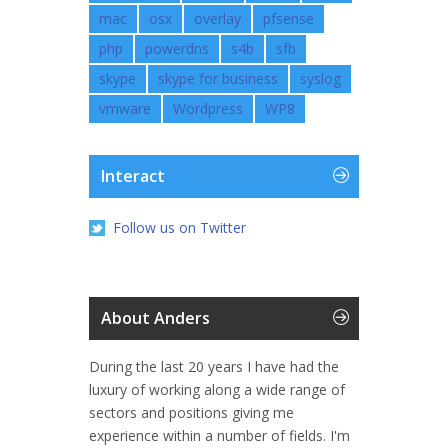
mac
osx
overlay
pfsense
php
powerdns
s4b
sfb
skype
skype for business
syslog
vmware
Wordpress
WP8
Interact
Follow us on Twitter
About Anders
During the last 20 years I have had the
luxury of working along a wide range of
sectors and positions giving me
experience within a number of fields. I'm