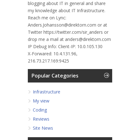
blogging about IT in general and share
my knowledge about IT Infrastructure.
Reach me on Lync:
Anders.Johansson@direktorn.com or at
Twitter https://twitter.com/sir_anders or
drop me a mail at anders@direktorn.com
IP Debug Info:
Client-IP: 10.0.105.130
X-Forwared: 10.4.131.96,
216.73.217.169:9425
Popular Categories
Infrastructure
My view
Coding
Reviews
Site News