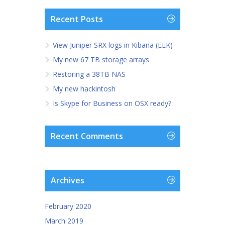
Recent Posts
View Juniper SRX logs in Kibana (ELK)
My new 67 TB storage arrays
Restoring a 38TB NAS
My new hackintosh
Is Skype for Business on OSX ready?
Recent Comments
Archives
February 2020
March 2019