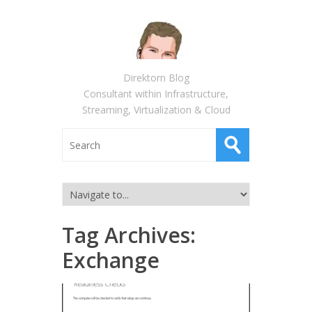
Direktorn Blog
Consultant within Infrastructure,
Streaming, Virtualization & Cloud
Tag Archives:
Exchange