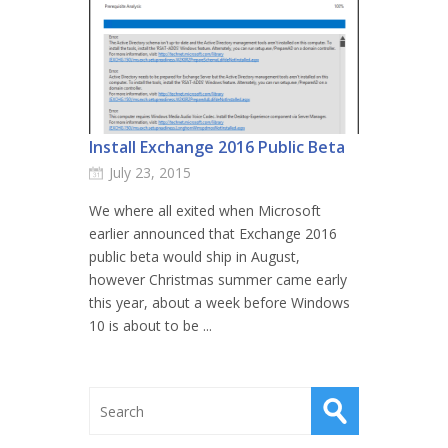
Install Exchange 2016 Public Beta
July 23, 2015
We where all exited when Microsoft
earlier announced that Exchange 2016
public beta would ship in August,
however Christmas summer came early
this year, about a week before Windows
10 is about to be ...