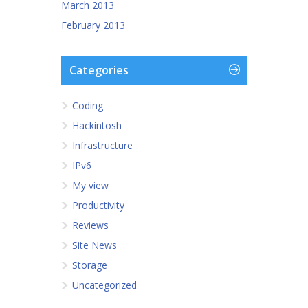
March 2013
February 2013
Categories
Coding
Hackintosh
Infrastructure
IPv6
My view
Productivity
Reviews
Site News
Storage
Uncategorized