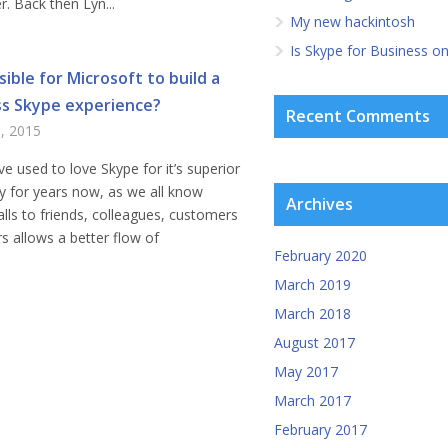
r. Back then Lyn...
My new hackintosh
Is Skype for Business o
ssible for Microsoft to build a
s Skype experience?
Recent Comments
9, 2015
ve used to love Skype for it’s superior
ity for years now, as we all know
Archives
lls to friends, colleagues, customers
s allows a better flow of
February 2020
March 2019
March 2018
August 2017
May 2017
March 2017
February 2017