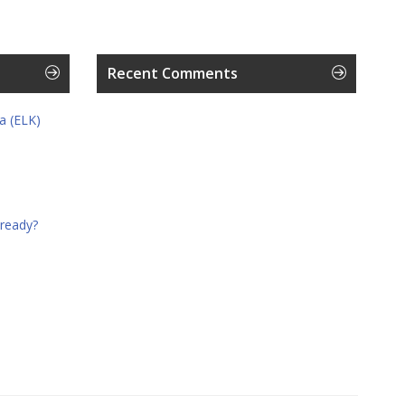
Recent Comments
a (ELK)
 ready?