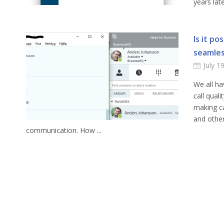
years late
Is it po
seamles
July 1
We all ha
call qual
making ca
and other
communication. How ...