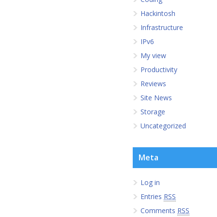
Hackintosh
Infrastructure
IPv6
My view
Productivity
Reviews
Site News
Storage
Uncategorized
Meta
Log in
Entries
RSS
Comments
RSS