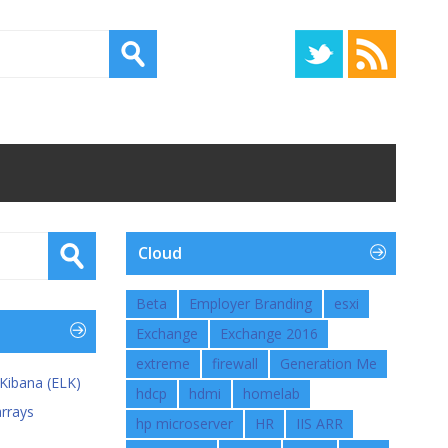
Cloud
Beta
Employer Branding
esxi
Exchange
Exchange 2016
extreme
firewall
Generation Me
 Kibana (ELK)
hdcp
hdmi
homelab
rrays
hp microserver
HR
IIS ARR