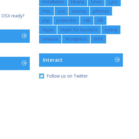
Installation
kibana
Linux
Lync
mac
osx
overlay
pfsense
n OSX ready?
php
powerdns
s4b
sfb
skype
skype for business
syslog
vmware
Wordpress
WP8
Interact
Follow us on Twitter