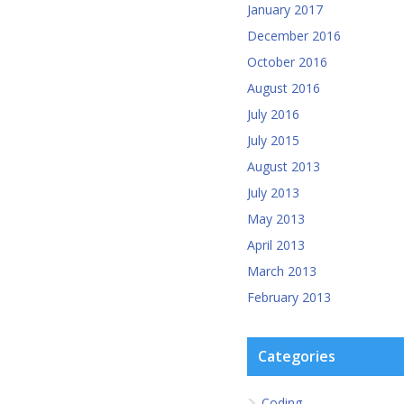
January 2017
December 2016
October 2016
August 2016
July 2016
July 2015
August 2013
July 2013
May 2013
April 2013
March 2013
February 2013
Categories
Coding