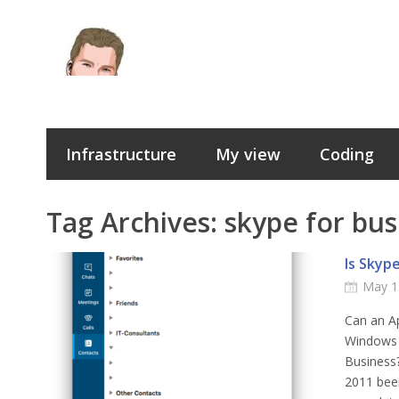
Infrastructure
My view
Coding
Tag Archives:
skype for bus
Is Skyp
May 1
Can an Ap
Windows 
Business?
2011 bee