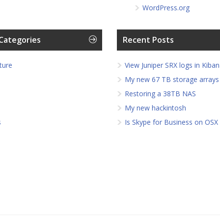
WordPress.org
Categories
Recent Posts
ture
View Juniper SRX logs in Kiban
My new 67 TB storage arrays
Restoring a 38TB NAS
My new hackintosh
s
Is Skype for Business on OSX