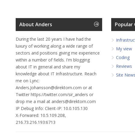
About Anders
Popular 
During the last 20 years I have had the
Infrastruc
luxury of working along a wide range of
My view
sectors and positions giving me experience
Coding
within a number of fields. I'm blogging
Reviews
about IT in general and share my
knowledge about IT Infrastructure. Reach
Site New
me on Lync:
Anders.Johansson@direktorn.com or at
Twitter https://twitter.com/sir_anders or
drop me a mail at anders@direktorn.com
IP Debug Info:
Client-IP: 10.0.105.130
X-Forwared: 10.5.109.208,
216.73.216.193:6713