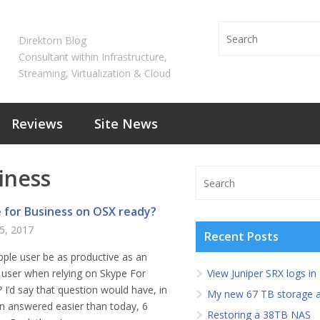
Direktorn Blog
Consultant within Infrastructure,
Streaming, Virtualization & Cloud
Reviews
Site News
iness
e for Business on OSX ready?
5, 2017
Recent Posts
ple user be as productive as an
user when relying on Skype For
View Juniper SRX logs in
 I’d say that question would have, in
My new 67 TB storage a
n answered easier than today, 6
Restoring a 38TB NAS