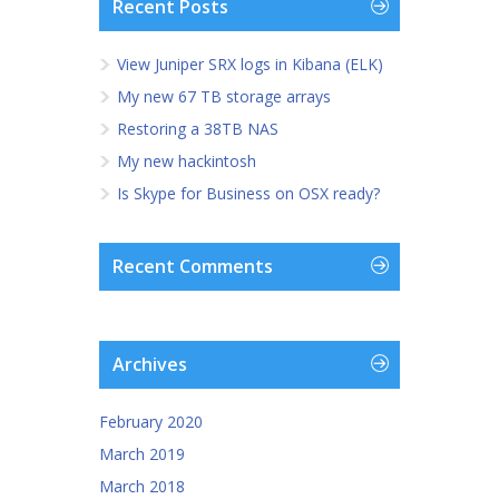
Recent Posts
View Juniper SRX logs in Kibana (ELK)
My new 67 TB storage arrays
Restoring a 38TB NAS
My new hackintosh
Is Skype for Business on OSX ready?
Recent Comments
Archives
February 2020
March 2019
March 2018