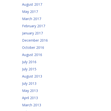
August 2017
May 2017
March 2017
February 2017
January 2017
December 2016
October 2016
August 2016
July 2016
July 2015
August 2013
July 2013
May 2013
April 2013
March 2013