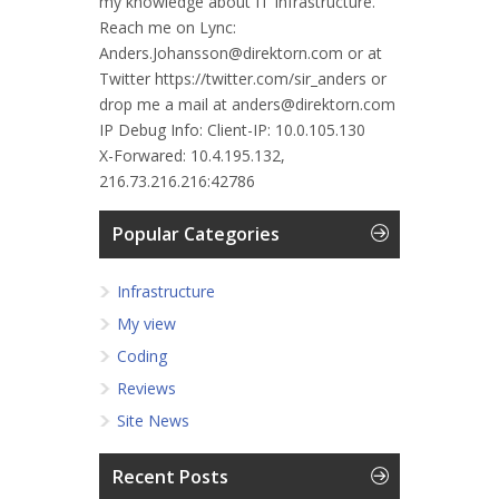
my knowledge about IT Infrastructure.
Reach me on Lync:
Anders.Johansson@direktorn.com or at
Twitter https://twitter.com/sir_anders or
drop me a mail at anders@direktorn.com
IP Debug Info:
Client-IP: 10.0.105.130
X-Forwared: 10.4.195.132,
216.73.216.216:42786
Popular Categories
Infrastructure
My view
Coding
Reviews
Site News
Recent Posts