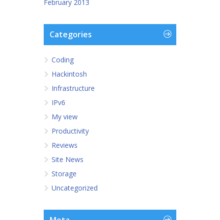
February 2013
Categories
Coding
Hackintosh
Infrastructure
IPv6
My view
Productivity
Reviews
Site News
Storage
Uncategorized