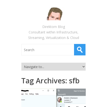
Direktorn Blog
Consultant within Infrastructure,
Streaming, Virtualization & Cloud
Tag Archives:
sfb