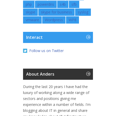
php
powerdns
s4b
sfb
skype
skype for business
syslog
vmware
Wordpress
WP8
Interact
Follow us on Twitter
About Anders
During the last 20 years I have had the
luxury of working along a wide range of
sectors and positions giving me
experience within a number of fields. I'm
blogging about IT in general and share