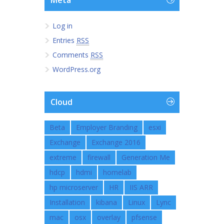
Meta
Log in
Entries
RSS
Comments
RSS
WordPress.org
Cloud
Beta
Employer Branding
esxi
Exchange
Exchange 2016
extreme
firewall
Generation Me
hdcp
hdmi
homelab
hp microserver
HR
IIS ARR
Installation
kibana
Linux
Lync
mac
osx
overlay
pfsense