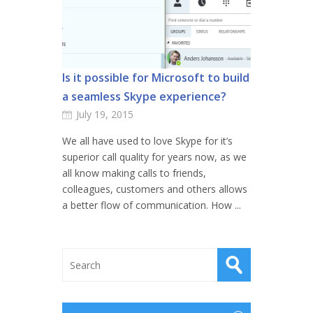
Is it possible for Microsoft to build
a seamless Skype experience?
July 19, 2015
We all have used to love Skype for it’s
superior call quality for years now, as we
all know making calls to friends,
colleagues, customers and others allows
a better flow of communication. How ...